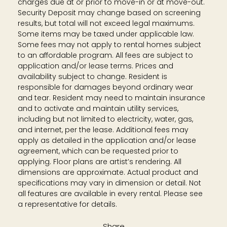
charges due at or prior to move-in or at move-out.
Security Deposit may change based on screening
results, but total will not exceed legal maximums.
Some items may be taxed under applicable law.
Some fees may not apply to rental homes subject
to an affordable program. All fees are subject to
application and/or lease terms. Prices and
availability subject to change. Resident is
responsible for damages beyond ordinary wear
and tear. Resident may need to maintain insurance
and to activate and maintain utility services,
including but not limited to electricity, water, gas,
and internet, per the lease. Additional fees may
apply as detailed in the application and/or lease
agreement, which can be requested prior to
applying. Floor plans are artist’s rendering. All
dimensions are approximate. Actual product and
specifications may vary in dimension or detail. Not
all features are available in every rental. Please see
a representative for details.
Share