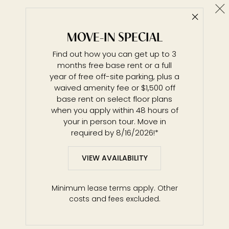
Cl
Close 
A4 / Novelle Building
MOVE-IN SPECIAL
1 BR / 1 BA
Find out how you can get up to 3
Details & Tour
months free base rent or a full
year of free off-site parking, plus a
waived amenity fee or $1,500 off
base rent on select floor plans
Unit 0633
$3,036*
from
when you apply within 48 hours of
711 ft²
Base Rent $3,036 • 10 mo.
your in person tour. Move in
Available
Now
required by 8/16/2026!*
Details
Lease
VIEW AVAILABILITY
Unit 0733
$3,046*
from
Minimum lease terms apply. Other
711 ft²
Base Rent $3,046 • 10 mo.
costs and fees excluded.
Available
Now
Details
Lease