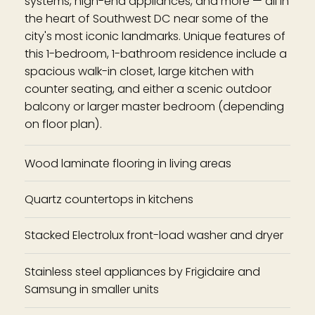
systems, high-end appliances, and more — all in
the heart of Southwest DC near some of the
city's most iconic landmarks. Unique features of
this 1-bedroom, 1-bathroom residence include a
spacious walk-in closet, large kitchen with
counter seating, and either a scenic outdoor
balcony or larger master bedroom (depending
on floor plan).
Wood laminate flooring in living areas
Quartz countertops in kitchens
Stacked Electrolux front-load washer and dryer
Stainless steel appliances by Frigidaire and
Samsung in smaller units