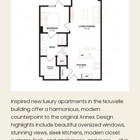
Inspired new luxury apartments in the Nouvelle
building offer a harmonious, modern
counterpoint to the original Annex. Design
highlights include beautiful oversized windows,
stunning views, sleek kitchens, modern closet