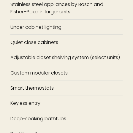
Stainless steel appliances by Bosch and
Fisher+Pakel in larger units
Under cabinet lighting
Quiet close cabinets
Adjustable closet shelving system (select units)
Custom modular closets
Smart thermostats
Keyless entry
Deep-soaking bathtubs