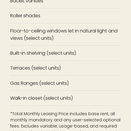
Backlit vanities
Roller shades
Floor-to-ceiling windows let in natural light and
views (select units)
Built-in shelving (select units)
Terraces (select units)
Gas Ranges (select units)
Walk-in closet (select units)
*Total Monthly Leasing Price includes base rent, all
monthly mandatory and any user-selected optional
fees. Excludes variable, usage-based, and required