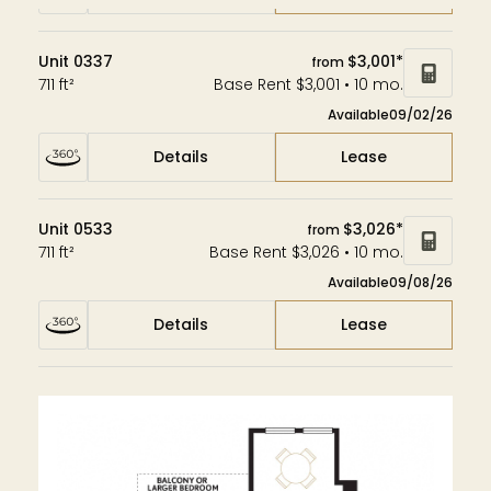
Unit 0337
$3,001*
from
711 ft²
Base Rent $3,001 • 10 mo.
Available
09/02/26
Details
Lease
Unit 0533
$3,026*
from
711 ft²
Base Rent $3,026 • 10 mo.
Available
09/08/26
Details
Lease