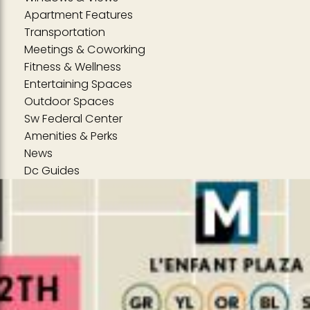
Apartment Features
Transportation
Meetings & Coworking
Fitness & Wellness
Entertaining Spaces
Outdoor Spaces
Sw Federal Center
Amenities & Perks
News
Dc Guides