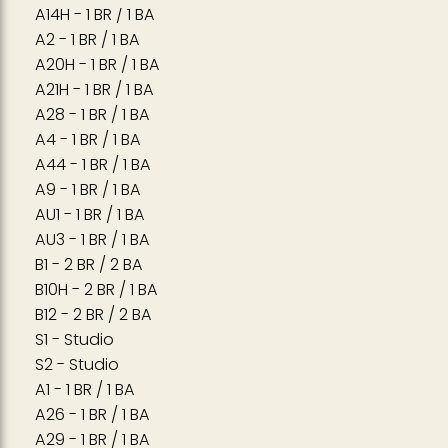
A14H - 1 BR / 1 BA
A2 - 1 BR / 1 BA
A20H - 1 BR / 1 BA
A21H - 1 BR / 1 BA
A28 - 1 BR / 1 BA
A4 - 1 BR / 1 BA
A44 - 1 BR / 1 BA
A9 - 1 BR / 1 BA
AU1 - 1 BR / 1 BA
AU3 - 1 BR / 1 BA
B1 - 2 BR / 2 BA
B10H - 2 BR / 1 BA
B12 - 2 BR / 2 BA
S1 - Studio
S2 - Studio
A1 - 1 BR / 1 BA
A26 - 1 BR / 1 BA
A29 - 1 BR / 1 BA