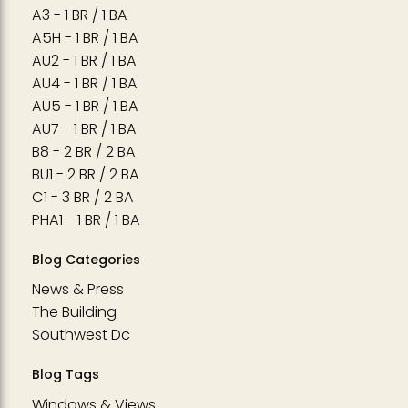
A3 - 1 BR / 1 BA
A5H - 1 BR / 1 BA
AU2 - 1 BR / 1 BA
AU4 - 1 BR / 1 BA
AU5 - 1 BR / 1 BA
AU7 - 1 BR / 1 BA
B8 - 2 BR / 2 BA
BU1 - 2 BR / 2 BA
C1 - 3 BR / 2 BA
PHA1 - 1 BR / 1 BA
Blog Categories
News & Press
The Building
Southwest Dc
Blog Tags
Windows & Views