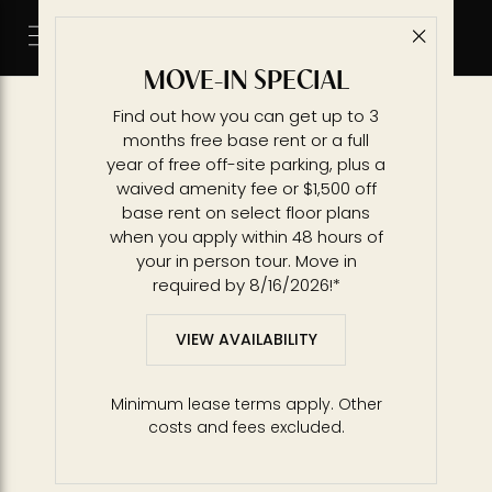
Sitemap
Close 
Call 2
Main Pages
MOVE-IN SPECIAL
Availability
Find out how you can get up to 3
Amenities
months free base rent or a full
Residences
year of free off-site parking, plus a
Building
waived amenity fee or $1,500 off
Gallery
base rent on select floor plans
Location
when you apply within 48 hours of
News
your in person tour. Move in
required by 8/16/2026!*
Contact
Schedule a Tour
VIEW AVAILABILITY
Affordable Housing
Floorplans
Minimum lease terms apply. Other
S29H - Studio
costs and fees excluded.
S3 - Studio
A13 - 1 BR / 1 BA